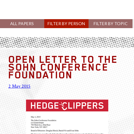
ALL PAPERS
FILTER BY PERSON
FILTER BY TOPIC
OPEN LETTER TO THE
SOHN CONFERENCE
FOUNDATION
2 May 2015