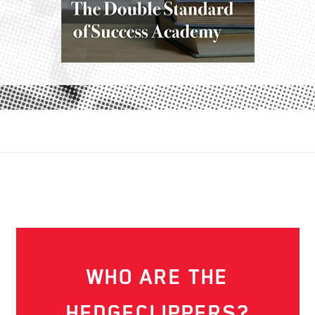
WHO ARE THE
HEDGECLIPPERS?