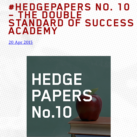
#HEDGEPAPERS NO. 10
– THE DOUBLE
STANDARD OF SUCCESS
ACADEMY
20 Apr 2015