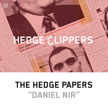
THE HEDGE PAPERS
DANIEL NIR