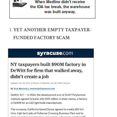
YET ANOTHER EMPTY TAXPAYER-
FUNDED FACTORY SCAM