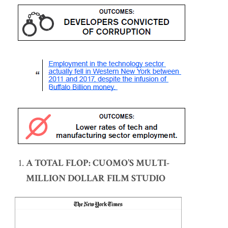
A TOTAL FLOP: CUOMO’S MULTI-
MILLION DOLLAR FILM STUDIO