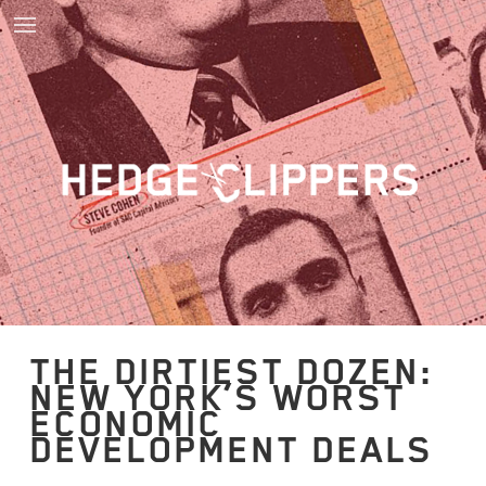
THE DIRTIEST DOZEN:
NEW YORK’S WORST
ECONOMIC
DEVELOPMENT DEALS