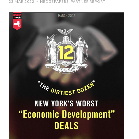
23 MAR 2022
HEDGEPAPERS
,
PARTNER REPORT
•