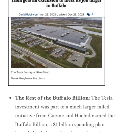
The Rest of the Buffalo Billion:
The Tesla
investment was part of a much larger failed
initiative from Cuomo and Hochul named the
Buffalo Billion, a $1 billion spending plan