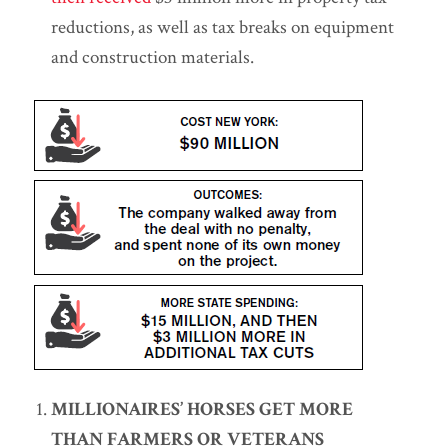
reductions, as well as tax breaks on equipment
and construction materials.
MILLIONAIRES’ HORSES GET MORE
THAN FARMERS OR VETERANS