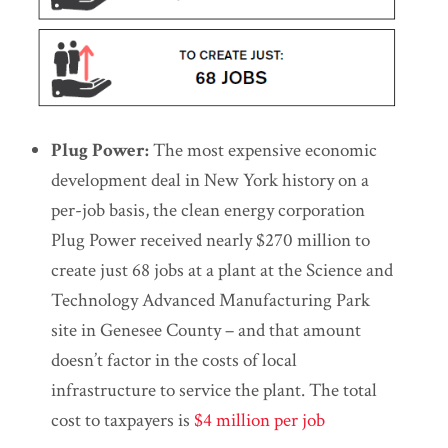
Plug Power:
The most expensive economic
development deal in New York history on a
per-job basis, the clean energy corporation
Plug Power received nearly $270 million to
create just 68 jobs at a plant at the Science and
Technology Advanced Manufacturing Park
site in Genesee County – and that amount
doesn’t factor in the costs of local
infrastructure to service the plant. The total
cost to taxpayers is
$4 million per job