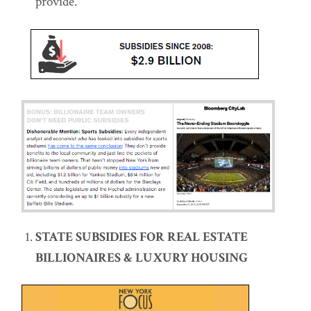
provide.
STATE SUBSIDIES FOR REAL ESTATE
BILLIONAIRES & LUXURY HOUSING