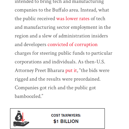
intended to bring tech and manufacturing
companies to the Buffalo area. Instead, what
the public received
was lower rates
of tech
and manufacturing sector employment in the
region and a slew of administration insiders
and developers
convicted of corruption
charges for steering public funds to particular
corporations and individuals. As then-U.S.
Attorney Preet Bharara
put it
, “the bids were
rigged and the results were preordained.
Companies got rich and the public got
bamboozled.”