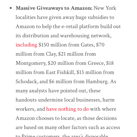
Massive Giveaways to Amazon:
New York
localities have given away huge subsidies to
Amazon to help the e-retail platform build out
its distribution and warehousing network,
including
$150 million from Gates, $70
million from Clay, $21 million from
Montgomery, $20 million from Greece, $18
million from East Fishkill, $13 million from
Schodack, and $6 million from Hamburg. As
many analysts have pointed out, these
handouts undermine local businesses, harm
workers, and
have nothing to do
with where
Amazon chooses to locate, as those decisions
are based on many other factors such as access
to Prime customers, the area’s disposable