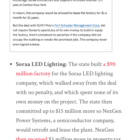
Soraa LED Lighting:
The state built
a $90
million factory
for the Soraa LED lighting
company, which walked away from the deal
with no penalty, and which spent none of its
own money on the project. The state then
committed up to $15 million more so NexGen
Power Systems, a semiconductor company,
would retrofit and lease the plant. NexGen
then received
$3 million more in property tax