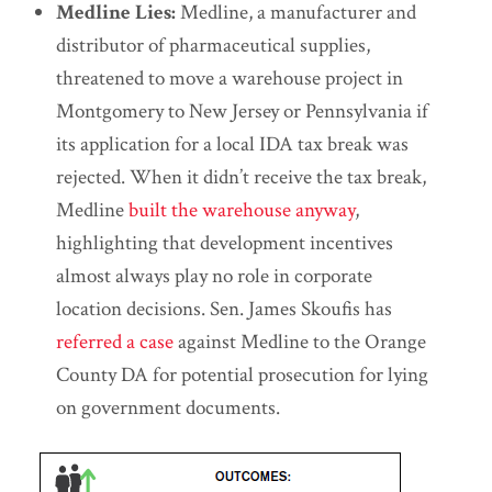
Medline Lies:
Medline, a manufacturer and
distributor of pharmaceutical supplies,
threatened to move a warehouse project in
Montgomery to New Jersey or Pennsylvania if
its application for a local IDA tax break was
rejected. When it didn’t receive the tax break,
Medline
built the warehouse anyway
,
highlighting that development incentives
almost always play no role in corporate
location decisions. Sen. James Skoufis has
referred a case
against Medline to the Orange
County DA for potential prosecution for lying
on government documents.