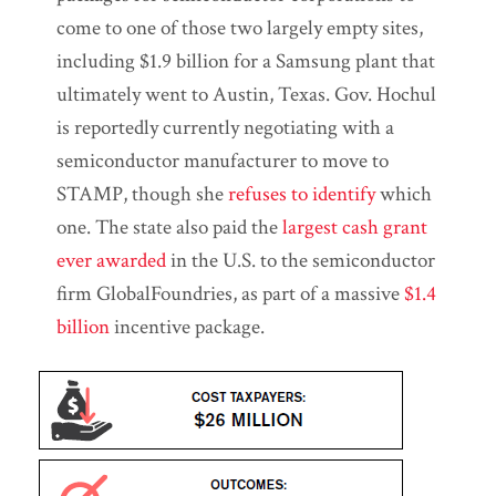
come to one of those two largely empty sites,
including $1.9 billion for a Samsung plant that
ultimately went to Austin, Texas. Gov. Hochul
is reportedly currently negotiating with a
semiconductor manufacturer to move to
STAMP, though she
refuses to identify
which
one. The state also paid the
largest cash grant
ever awarded
in the U.S. to the semiconductor
firm GlobalFoundries, as part of a massive
$1.4
billion
incentive package.