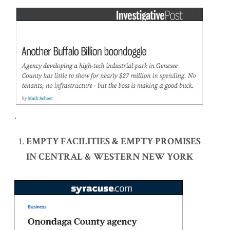
.
EMPTY FACILITIES & EMPTY PROMISES
IN CENTRAL & WESTERN NEW YORK