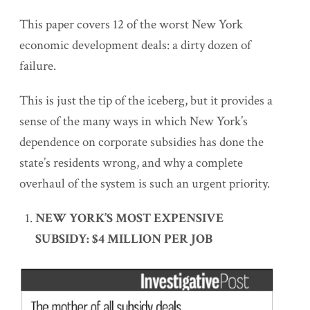
This paper covers 12 of the worst New York
economic development deals: a dirty dozen of
failure.
This is just the tip of the iceberg, but it provides a
sense of the many ways in which New York’s
dependence on corporate subsidies has done the
state’s residents wrong, and why a complete
overhaul of the system is such an urgent priority.
NEW YORK’S MOST EXPENSIVE
SUBSIDY: $4 MILLION PER JOB