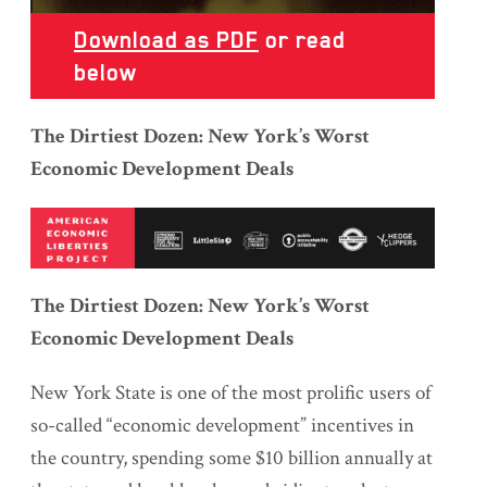
Download as PDF
or read
below
The Dirtiest Dozen: New York’s Worst
Economic Development Deals
The Dirtiest Dozen: New York’s Worst
Economic Development Deals
New York State is one of the most prolific users of
so-called “economic development” incentives in
the country, spending some $10 billion annually at