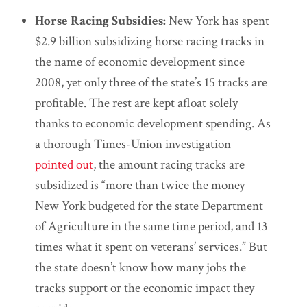
Horse Racing Subsidies:
New York has spent
$2.9 billion subsidizing horse racing tracks in
the name of economic development since
2008, yet only three of the state’s 15 tracks are
profitable. The rest are kept afloat solely
thanks to economic development spending. As
a thorough Times-Union investigation
pointed out
, the amount racing tracks are
subsidized is “more than twice the money
New York budgeted for the state Department
of Agriculture in the same time period, and 13
times what it spent on veterans’ services.” But
the state doesn’t know how many jobs the
tracks support or the economic impact they