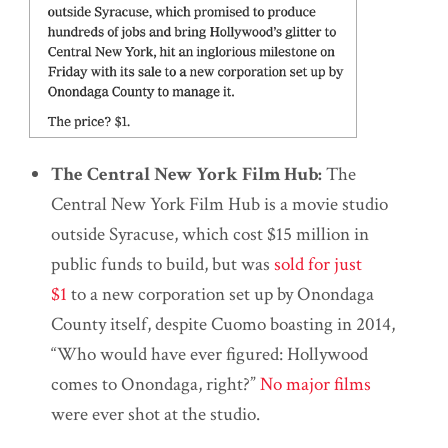
The Central New York Film Hub:
The
Central New York Film Hub is a movie studio
outside Syracuse, which cost $15 million in
public funds to build, but was
sold for just
$1
to a new corporation set up by Onondaga
County itself, despite Cuomo boasting in 2014,
“Who would have ever figured: Hollywood
comes to Onondaga, right?”
No major films
were ever shot at the studio.