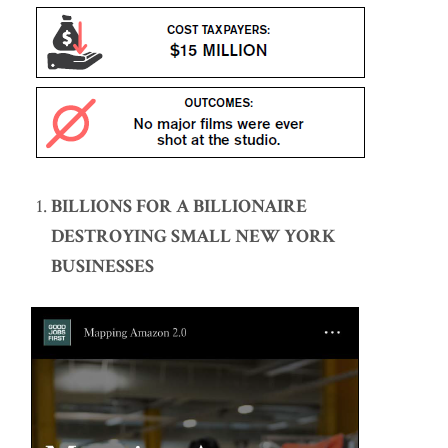
BILLIONS FOR A BILLIONAIRE
DESTROYING SMALL NEW YORK
BUSINESSES