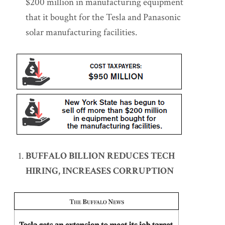
$200 million in manufacturing equipment
that it bought for the Tesla and Panasonic
solar manufacturing facilities.
BUFFALO BILLION REDUCES TECH
HIRING, INCREASES CORRUPTION