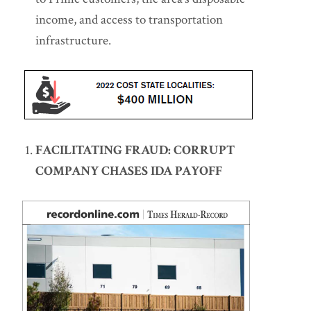
income, and access to transportation
infrastructure.
FACILITATING FRAUD: CORRUPT
COMPANY CHASES IDA PAYOFF