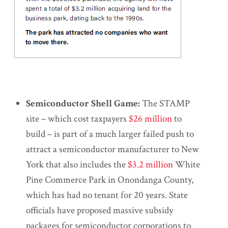
Semiconductor Shell Game:
The STAMP
site – which cost taxpayers
$26 million
to
build – is part of a much larger failed push to
attract a semiconductor manufacturer to New
York that also includes the
$3.2 million
White
Pine Commerce Park in Onondanga County,
which has had no tenant for 20 years. State
officials have proposed massive subsidy
packages for semiconductor corporations to