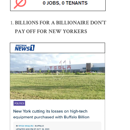
BILLIONS FOR A BILLIONAIRE DON’T
PAY OFF FOR NEW YORKERS