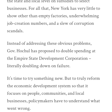
the state and local level on subsidies to select
businesses. For all that, New York has very little to
show other than empty factories, underwhelming
job-creation numbers, and a slew of corruption
scandals.
Instead of addressing these obvious problems,
Gov. Hochul has proposed to double spending at
the Empire State Development Corporation –
literally doubling down on failure.
It’s time to try something new. But to truly reform
the economic development system so that it
focuses on people, communities, and local
businesses, policymakers have to understand what
went wrong.