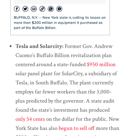
Tesla and Solarcity:
Former Gov. Andrew
Cuomo’s Buffalo Billion revitalization plan
centered around a state-funded
$950 million
solar panel plant for SolarCity, a subsidiary of
Tesla, in South Buffalo. The plant currently
employs far fewer workers than the 3,000-
plus predicted by the governor. A state audit
found the state’s investment has produced
only 54 cents
on the dollar for the public. New
York State has also
begun to sell off
more than