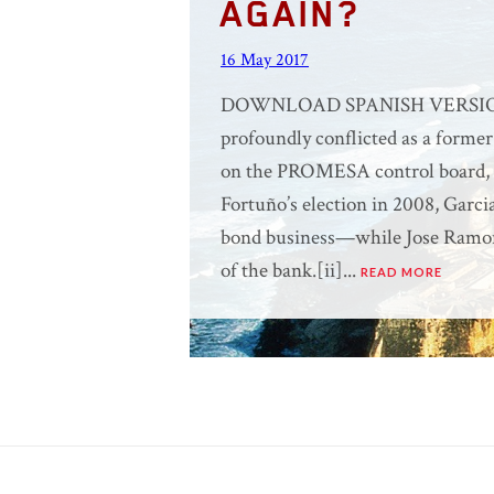
AGAIN?
16 May 2017
DOWNLOAD SPANISH VERSION H
profoundly conflicted as a former
on the PROMESA control board, or
Fortuño’s election in 2008, Garci
bond business—while Jose Ramon
of the bank.[ii]...
READ MORE