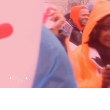
M
THE LLC FILES