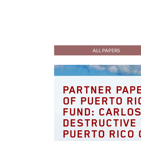
ALL PAPERS
PARTNER PAPE
OF PUERTO RI
FUND: CARLOS
DESTRUCTIVE 
PUERTO RICO 