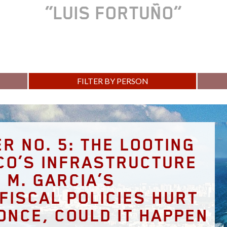
LUIS FORTUÑO
FILTER BY PERSON
R NO. 5: THE LOOTING
CO’S INFRASTRUCTURE
 M. GARCIA’S
FISCAL POLICIES HURT
ONCE, COULD IT HAPPEN