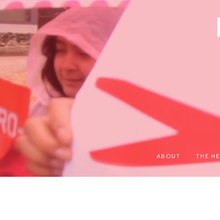
ABOUT
THE HE