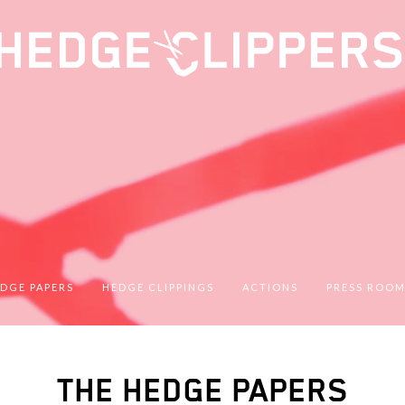
DGE PAPERS
HEDGE CLIPPINGS
ACTIONS
PRESS ROO
THE HEDGE PAPERS