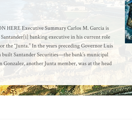
ERE Executive Summary Carlos M. Garcia is
 Santander[i] banking executive in his current role
 the “Junta.” In the years preceding Governor Luis
a built Santander Securities—the bank’s municipal
 Gonzalez, another Junta member, was at the head