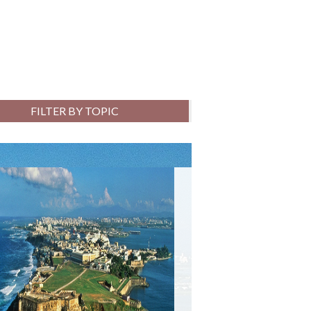
FILTER BY TOPIC