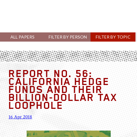
ALL PAPERS
FILTER BY PERSON
FILTER BY TOPIC
REPORT NO. 56:
CALIFORNIA HEDGE
FUNDS AND THEIR
BILLION-DOLLAR TAX
LOOPHOLE
16 Apr 2018