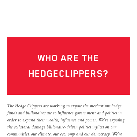
WHO ARE THE
HEDGECLIPPERS?
The Hedge Clippers are working to expose the mechanisms hedge
funds and billionaires use to influence government and politics in
order to expand their wealth, influence and power. We're exposing
the collateral damage billionaire-driven politics inflicts on our
communities, our climate, our economy and our democracy. We're