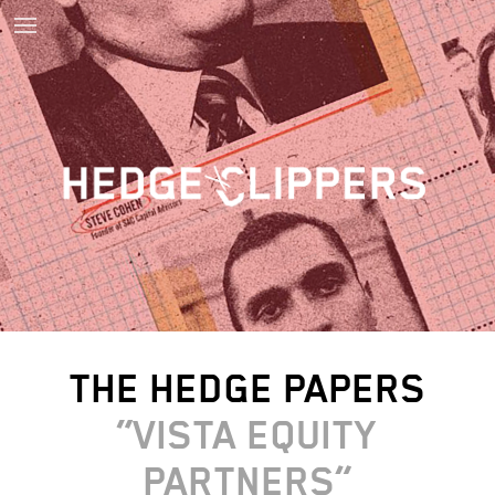
THE HEDGE PAPERS
VISTA EQUITY
PARTNERS