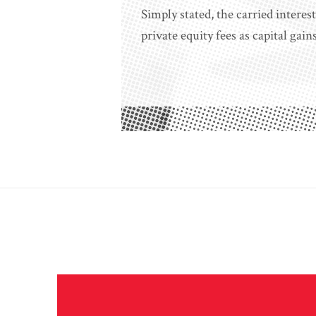
Simply stated, the carried intere
private equity fees as capital gain