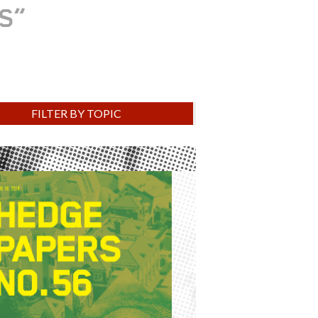
RS
FILTER BY TOPIC