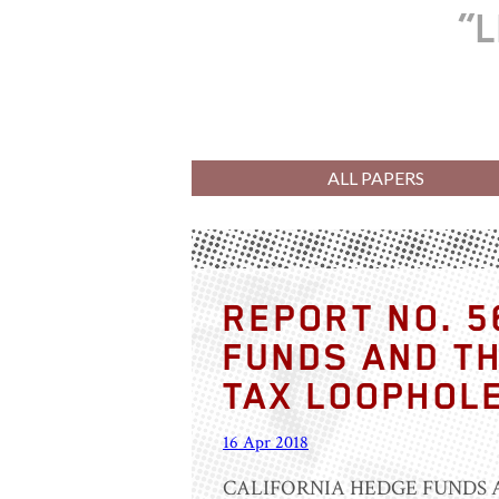
L
ALL PAPERS
REPORT NO. 5
FUNDS AND TH
TAX LOOPHOL
16 Apr 2018
CALIFORNIA HEDGE FUNDS 