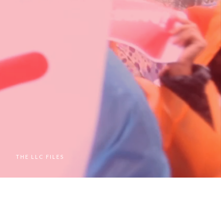
M
THE LLC FILES