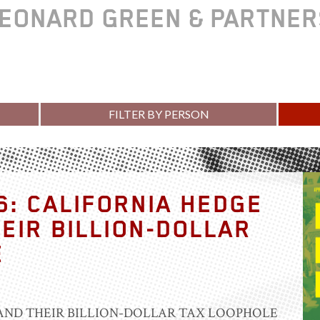
EONARD GREEN & PARTNE
FILTER BY PERSON
6: CALIFORNIA HEDGE
EIR BILLION-DOLLAR
E
AND THEIR BILLION-DOLLAR TAX LOOPHOLE