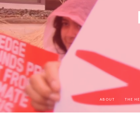
ABOUT
THE HE