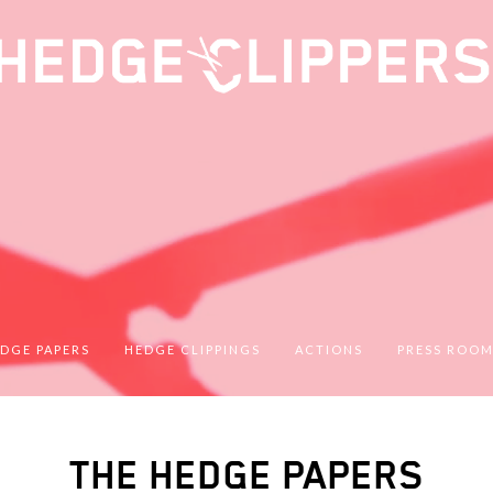
DGE PAPERS
HEDGE CLIPPINGS
ACTIONS
PRESS ROO
THE HEDGE PAPERS