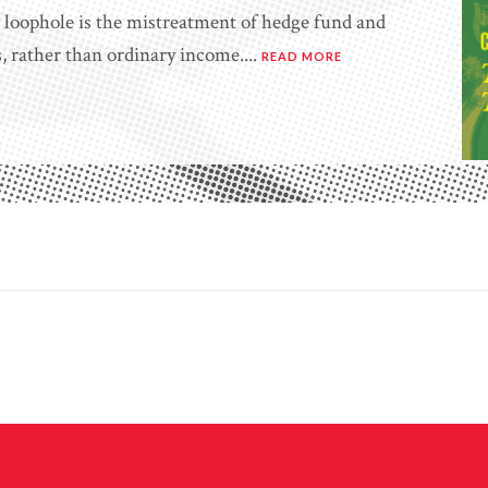
st loophole is the mistreatment of hedge fund and
s, rather than ordinary income....
READ MORE