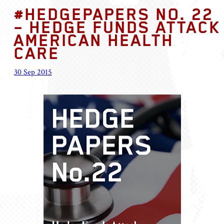
#HEDGEPAPERS NO. 22
– HEDGE FUNDS ATTACK
AMERICAN HEALTH
CARE
30 Sep 2015