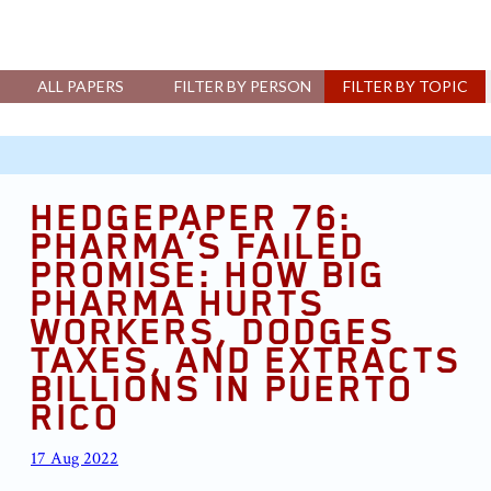
ALL PAPERS
FILTER BY PERSON
FILTER BY TOPIC
HEDGEPAPER 76:
PHARMA’S FAILED
PROMISE: HOW BIG
PHARMA HURTS
WORKERS, DODGES
TAXES, AND EXTRACTS
BILLIONS IN PUERTO
RICO
17 Aug 2022