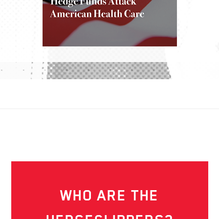
WHO ARE THE