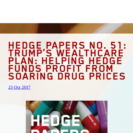
HEDGE PAPERS NO. 51:
TRUMP’S WEALTHCARE
PLAN: HELPING HEDGE
FUNDS PROFIT FROM
SOARING DRUG PRICES
23 Oct 2017