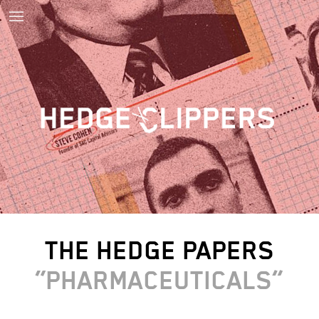
THE HEDGE PAPERS
PHARMACEUTICALS